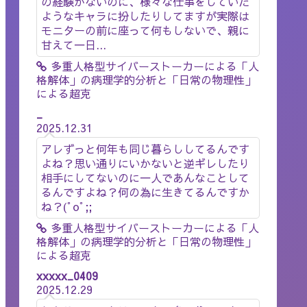
の経験がないのに、様々な仕事をしていた
ようなキャラに扮したりしてますが実際は
モニターの前に座って何もしないで、親に
甘えて一日...
多重人格型サイバーストーカーによる「人
格解体」の病理学的分析と「日常の物理性」
による超克
_
2025.12.31
アレずっと何年も同じ暮らししてるんです
よね？思い通りにいかないと逆ギレしたり
相手にしてないのに一人であんなことして
るんですよね？何の為に生きてるんですか
ね？(ﾟoﾟ;;
多重人格型サイバーストーカーによる「人
格解体」の病理学的分析と「日常の物理性」
による超克
xxxxx_0409
2025.12.29