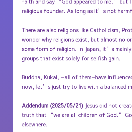
faith and say “God appeared to me,” but I s
religious founder. As long as it’s not harmf
There are also religions like Catholicism, P
wonder why religions exist, but almost no one
some form of religion. In Japan, it’s mainly
groups that exist solely for selfish gain.
Buddha, Kukai, —all of them—have influenced
now, let’s just try to live with a balanced m
Addendum (2025/05/21)
Jesus did not creat
truth that “we are all children of God.” God
elsewhere.