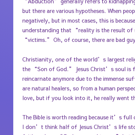
“Abduction” generally refers to kidnapping 
but there are various hypotheses. When peop
negatively, but in most cases, this is becau
understanding that “reality is the result of 
“victims.” Oh, of course, there are bad guy
Christianity, one of the world’s largest reli
the “Son of God.” Jesus Christ’s soul is
reincarnate anymore due to the immense suf
are natural healers, so from a human perspe
love, but if you look into it, he really went 
The Bible is worth reading because it’s ful
I don’t think half of Jesus Christ’s life st