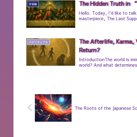
The Hidden Truth in 
宇宙論
Hello. Today, I'd like to ta
masterpiece, The Last Supp
The Afterlife, Karma,
スピリチュアル
Return?
IntroductionThe world is im
world? And what determines 
The Roots of the Japanese So