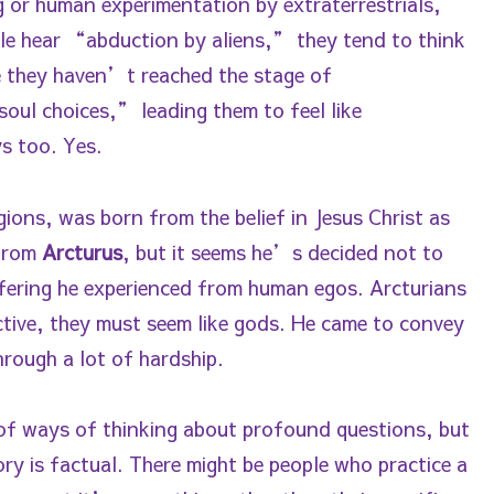
or human experimentation by extraterrestrials,
le hear “abduction by aliens,” they tend to think
se they haven’t reached the stage of
soul choices,” leading them to feel like
s too. Yes.
gions, was born from the belief in Jesus Christ as
 from
Arcturus
, but it seems he’s decided not to
fering he experienced from human egos. Arcturians
ctive, they must seem like gods. He came to convey
through a lot of hardship.
l of ways of thinking about profound questions, but
ory is factual. There might be people who practice a