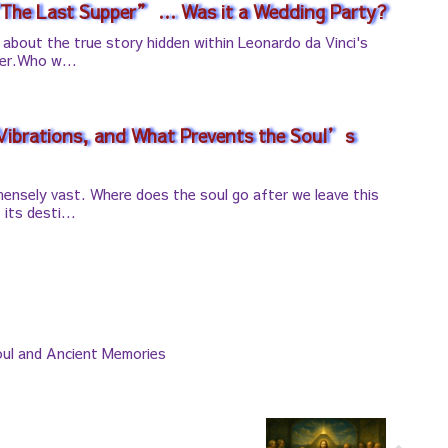
“The Last Supper” … Was it a Wedding Party?
lk about the true story hidden within Leonardo da Vinci's
er.Who w...
 Vibrations, and What Prevents the Soul’s
mensely vast. Where does the soul go after we leave this
its desti...
ul and Ancient Memories