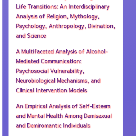
Life Transitions: An Interdisciplinary
Analysis of Religion, Mythology,
Psychology, Anthropology, Divination,
and Science
A Multifaceted Analysis of Alcohol-
Mediated Communication:
Psychosocial Vulnerability,
Neurobiological Mechanisms, and
Clinical Intervention Models
An Empirical Analysis of Self-Esteem
and Mental Health Among Demisexual
and Demiromantic Individuals