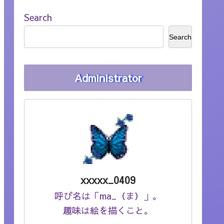
Search
Search
Administrator
xxxxx_0409
呼び名は「ma_（ま）」。
趣味は絵を描くこと。