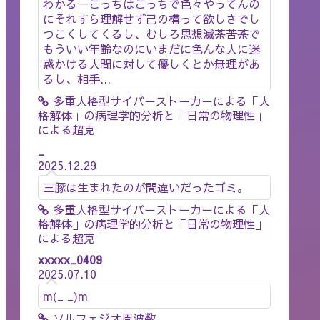
わかるーこっちはこっちで色々やってんの
にそれすら理解せず己の構って欲しさでし
つこくしてくるし、むしろ思想滅茶苦茶で
もういい年齢なのにいまだに色んな人に迷
惑かける人間に対して優しくとか無理があ
るし、相手...
多重人格型サイバーストーカーによる「人
格解体」の病理学的分析と「日常の物理性」
による超克
_
2025.12.29
三豚は生まれたのが間違いだったゴミ。
多重人格型サイバーストーカーによる「人
格解体」の病理学的分析と「日常の物理性」
による超克
xxxxx_0409
2025.07.10
m(_ _)m
ソルフェジオ周波数