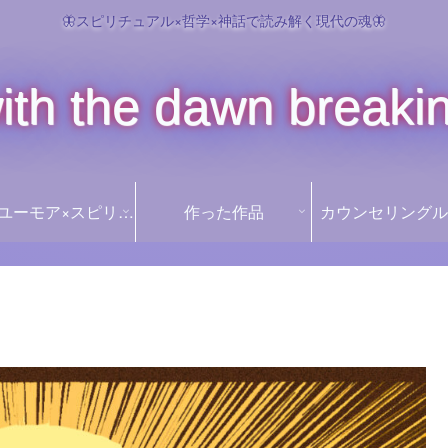
🦋スピリチュアル×哲学×神話で読み解く現代の魂🦋
ith the dawn breaki
꒰১Ï໒꒱ ユーモア×スピリチュアル ꒰১Ï໒꒱
作った作品
カウンセリングル