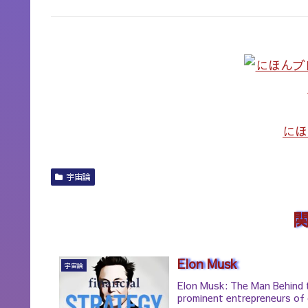
にほ
宇宙論
Elon Musk
宇宙論
Elon Musk: The Man Behind 
prominent entrepreneurs of 