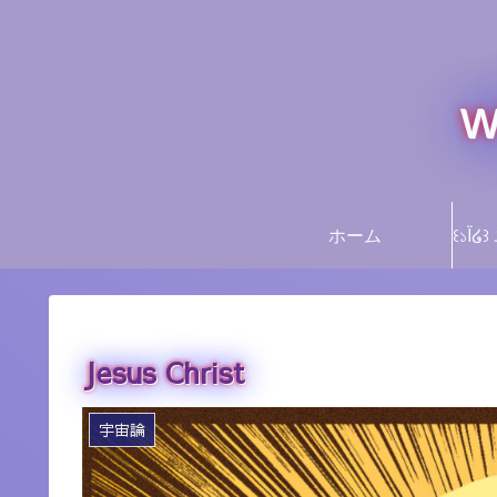
w
ホーム
Jesus Christ
宇宙論