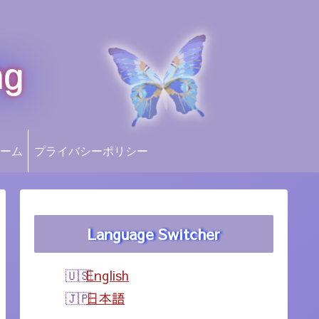
ng
ーム
プライバシーポリシー
Language Switcher
English
日本語