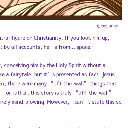
2025.07.24
ral figure of Christianity. If you look him up,
but by all accounts, he’s from… space.
conceiving him by the Holy Spirit without a
ike a fairytale, but it’s presented as fact. Jesus
hen, there were many “off-the-wall” things that
– or rather, this story is truly “off-the-wall”
uinely mind-blowing. However, I can’t state this so