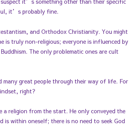
uspect it’s something other than their specific
ul, it’s probably fine.
rotestantism, and Orthodox Christianity. You might
 is truly non-religious; everyone is influenced by
 Buddhism. The only problematic ones are cult
 many great people through their way of life. For
indset, right?
e a religion from the start. He only conveyed the
 is within oneself; there is no need to seek God