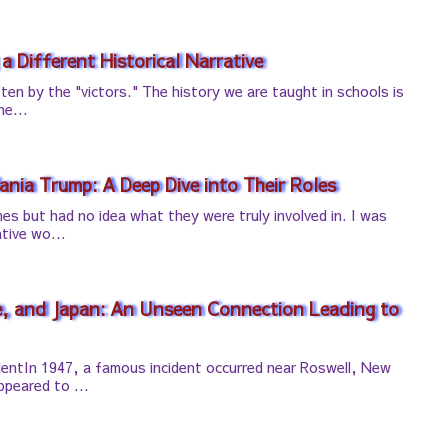
 a Different Historical Narrative
tten by the "victors." The history we are taught in schools is
he...
nia Trump: A Deep Dive into Their Roles
es but had no idea what they were truly involved in. I was
tive wo...
e, and Japan: An Unseen Connection Leading to
entIn 1947, a famous incident occurred near Roswell, New
peared to ...