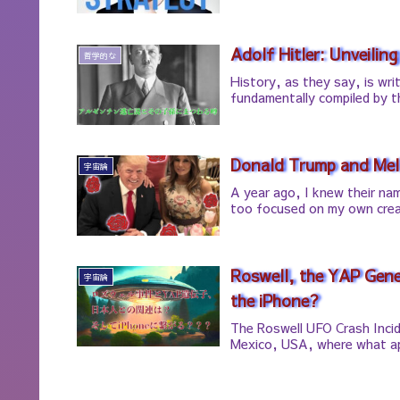
Adolf Hitler: Unveiling
哲学的な
History, as they say, is wri
fundamentally compiled by t
Donald Trump and Mela
宇宙論
A year ago, I knew their nam
too focused on my own crea
Roswell, the YAP Gen
宇宙論
the iPhone?
The Roswell UFO Crash Incid
Mexico, USA, where what ap