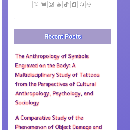
Recent Posts
The Anthropology of Symbols
Engraved on the Body: A
Multidisciplinary Study of Tattoos
from the Perspectives of Cultural
Anthropology, Psychology, and
Sociology
A Comparative Study of the
Phenomenon of Object Damage and