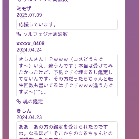
ミモザ
2025.07.09
応援しています。
ソルフェジオ周波数
xxxxx_0409
2024.04.24
きしんさん！？ｗｗｗ（コメどうもで
す〜）いえ、違うんです；本当は受けてみ
たかったけど、予約ですぐ埋まるし鑑定し
てないんです。その方だったらちゃんと転
生回数も書いてるはずですｗｗｗ違う方で
すよ〜(^^;...
魂の鑑定
きしん
2024.04.23
ああ！あの方の鑑定を受けられたのです
ね。なるほど！そこからのまるちゃんとの