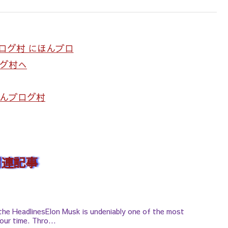
んブログ村
関連記事
the HeadlinesElon Musk is undeniably one of the most
our time. Thro...