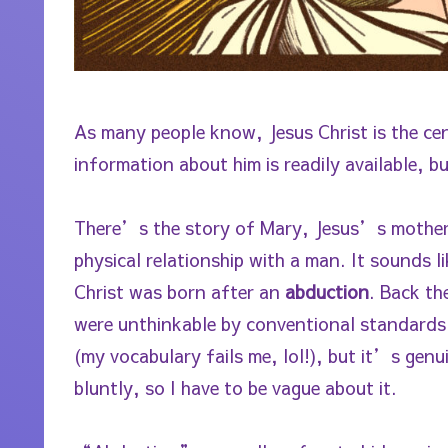
As many people know, Jesus Christ is the cent
information about him is readily available, 
There’s the story of Mary, Jesus’s mother, 
physical relationship with a man. It sounds l
Christ was born after an
abduction
. Back t
were unthinkable by conventional standards 
(my vocabulary fails me, lol!), but it’s gen
bluntly, so I have to be vague about it.