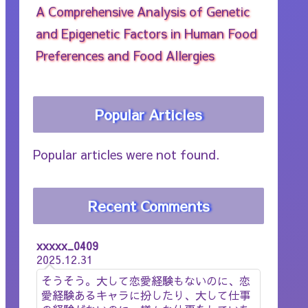
A Comprehensive Analysis of Genetic
and Epigenetic Factors in Human Food
Preferences and Food Allergies
Popular Articles
Popular articles were not found.
Recent Comments
xxxxx_0409
2025.12.31
そうそう。大して恋愛経験もないのに、恋
愛経験あるキャラに扮したり、大して仕事