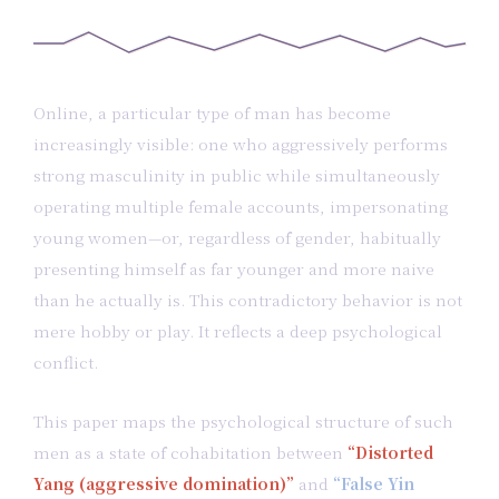
Online, a particular type of man has become
increasingly visible: one who aggressively performs
strong masculinity in public while simultaneously
operating multiple female accounts, impersonating
young women—or, regardless of gender, habitually
presenting himself as far younger and more naive
than he actually is. This contradictory behavior is not
mere hobby or play. It reflects a deep psychological
conflict.
This paper maps the psychological structure of such
men as a state of cohabitation between
“Distorted
Yang (aggressive domination)”
and
“False Yin