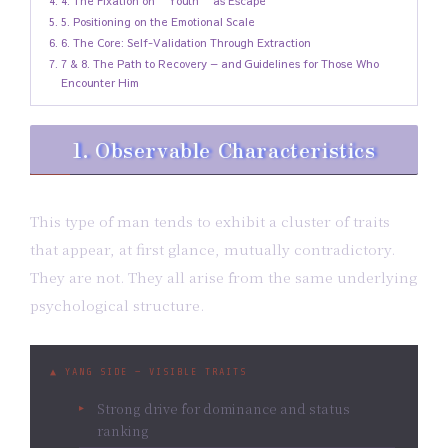
4. The Fixation on “Youth” as Escape
5. Positioning on the Emotional Scale
6. The Core: Self-Validation Through Extraction
7 & 8. The Path to Recovery — and Guidelines for Those Who
Encounter Him
1. Observable Characteristics
This type of man tends to exhibit a cluster of traits
that appear, at first glance, mutually contradictory.
They are not. They all arise from the same underlying
psychological structure.
▲ YANG SIDE — VISIBLE TRAITS
Strong drive for dominance and status
ranking