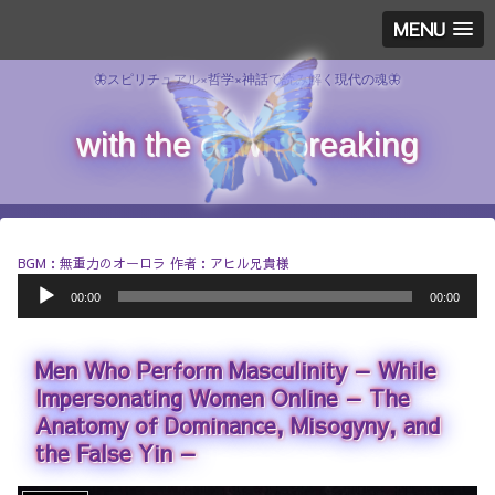
MENU
🦋スピリチュアル×哲学×神話で読み解く現代の魂🦋
with the dawn breaking
BGM：無重力のオーロラ 作者：アヒル兄貴様
A
00:00
00:00
u
d
i
Men Who Perform Masculinity — While
o
P
Impersonating Women Online — The
l
Anatomy of Dominance, Misogyny, and
a
the False Yin —
y
e
r