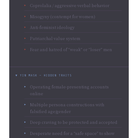
Coprolalia / aggressive verbal behavior
Misogyny (contempt for women)
Anti-feminist ideology
Patriarchal value system
Fear and hatred of “weak” or “loser” men
▼ YIN MASK — HIDDEN TRAITS
Operating female-presenting accounts
online
Multiple persona constructions with
falsified age/gender
Deep craving to be protected and accepted
Desperate need for a “safe space” to show