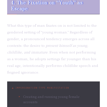
4. The Fixation on “Youth” as
Escape
What this type of man fixates on is not limited to the
gendered setting of “young woman.” Regardless of
gender, a pronounced tendency emerges across all
contexts: the desire to
present himself as young,
childlike, and immature
. Even when not performing
as a woman, he adopts settings far younger than his
real age, intentionally performs childlike speech and
feigned ignorance.
▲ IMPERSONATION-TYPE MANIFESTATION
Creating and running young female
accounts