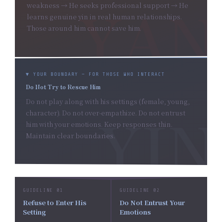
weakness → He seeks professional support → He
learns genuine yin in real human relationships.
Those around him cannot save him.
▼ YOUR BOUNDARY — FOR THOSE WHO INTERACT
Do Not Try to Rescue Him
Do not play along with his settings (female, young,
character). Do not over-empathize. Do not entrust
him with your emotions. Keep responses thin.
Maintain clear boundaries.
GUIDELINE 01
GUIDELINE 02
Refuse to Enter His
Do Not Entrust Your
Setting
Emotions