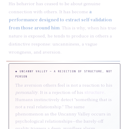
His behavior has ceased to be about genuine
connection with others. It has become
a
performance designed to extract self-validation
from those around him
. This is why, when his true
nature is exposed, he tends to produce in others a
distinctive response: uncanniness, a vague
wrongness, and aversion.
◆ UNCANNY VALLEY — A REJECTION OF STRUCTURE, NOT
PERSON
The aversion others feel is not a reaction to his
personality
. It is a rejection of his
structure
.
Humans instinctively detect “something that is
not a real relationship.” The same
phenomenon as the Uncanny Valley occurs in
psychological relationships—the barely-off
quality triggers a deep, wordless alarm.