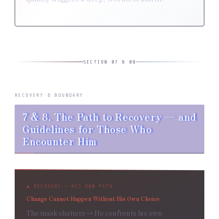
SECTION 07 & 08
RECOVERY & BOUNDARY
7 & 8. The Path to Recovery — and
Guidelines for Those Who
Encounter Him
▲ RECOVERY — HIS OWN PATH
Change Cannot Happen Without His Own Choice
The mask shatters → He confronts his own