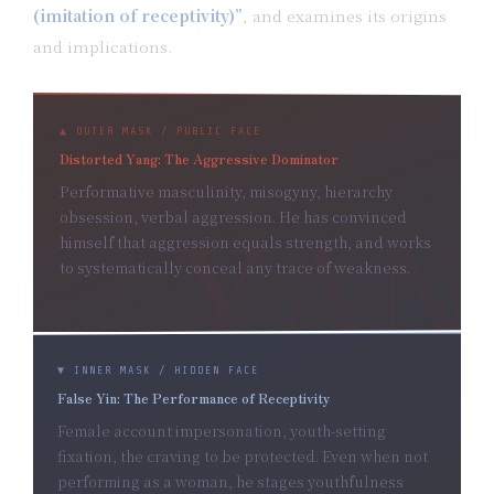
(imitation of receptivity)”
, and examines its origins
and implications.
▲ OUTER MASK / PUBLIC FACE
Distorted Yang: The Aggressive Dominator
Performative masculinity, misogyny, hierarchy
obsession, verbal aggression. He has convinced
himself that aggression equals strength, and works
to systematically conceal any trace of weakness.
▼ INNER MASK / HIDDEN FACE
False Yin: The Performance of Receptivity
Female account impersonation, youth-setting
fixation, the craving to be protected. Even when not
performing as a woman, he stages youthfulness