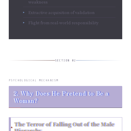
weakness
Extractive acquisition of validation
Flight from real-world responsibility
SECTION 02
PSYCHOLOGICAL MECHANISM
2. Why Does He Pretend to Be a
Woman?
The Terror of Falling Out of the Male
Hierarchy