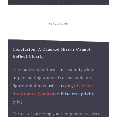
CONCLUSION
Conclusion: A Cracked Mirror Cannot
Reflect Clearly
The man who performs masculinity while
impersonating women is a contradictory
figure simultaneously carrying
distorted
dominance (yang)
and
false receptivity
(yin)
.
The act of falsifying youth or gender is also a