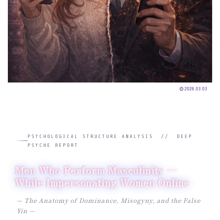
2026.03.03
PSYCHOLOGICAL STRUCTURE ANALYSIS // DEEP
PSYCHE REPORT
Men Who Perform Masculinity —
While Impersonating Women Online
— The Anatomy of Dominance, Misogyny, and the False
Yin —