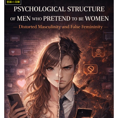
意識の深層