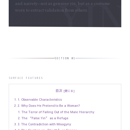
and naivety—not as genuine yin, but as a costume
worn to extract validation from others.
SECTION 01
SURFACE FEATURES
目次
1. Observable Characteristics
2. Why Does He Pretend to Be a Woman?
The Terror of Falling Out of the Male Hierarchy
The “False Yin” as a Refuge
3. The Contradiction with Misogyny