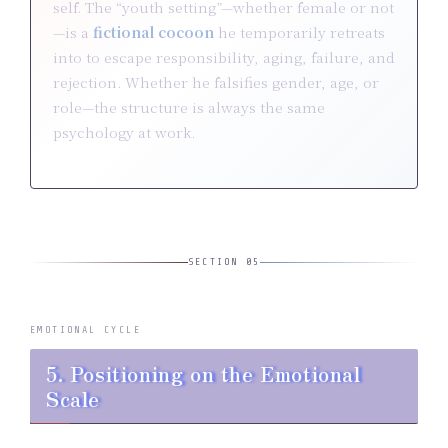
self. The “youth setting”—whether female or not
—is a
fictional cocoon
he temporarily retreats
into to escape responsibility, aging, failure, and
rejection. Whether he falsifies gender, age, or
role—the structure is always the same
psychology at work.
SECTION 05
EMOTIONAL CYCLE
5. Positioning on the Emotional
Scale