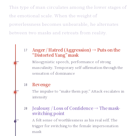
This type of man circulates among the lower stages of
the emotional scale. When the weight of
powerlessness becomes unbearable, he alternates
between two masks and retreats from reality.
Anger / Hatred (Aggression) → Puts on the
17
“Distorted Yang” mask
Misogynistic speech, performance of strong
masculinity. Temporary self-affirmation through the
sensation of dominance
Revenge
18
The impulse to “make them pay.” Attack escalates in
intensity
Jealousy / Loss of Confidence → The mask-
20
switching point
A felt sense of worthlessness as his real self. The
trigger for switching to the female impersonation
mask