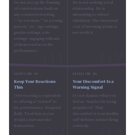
Do not accept the framing
He is not seeking a real
of conversations built on
relationship. He is
any constructed setting
attempting to extract
—”as a woman,” “as a young
validation. The emotional
person,” etc. Age-settings,
cost of investing in him is
gender-settings, role-
not worth it.
settings: engaging with any
of them reinforces the
performance.
GUIDELINE 03
GUIDELINE 04
Keep Your Reactions
Your Discomfort Is a
Thin
Warning Signal
Over-reacting is equivalent
Do not dismiss what you
to offering a “reward” to
feel as “maybe I’m being
his performance. Respond
prejudiced.” That
flatly. Treat him as you
discomfort is your healthy
would a bureaucratic
self-defense instinct firing
transaction.
correctly.