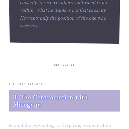
capacity to receive others, cultivated from
within. What he wants is not that capacity.
He wants only the
position
of the one who
receives.
SECTION 03
THE CORE PARADOX
3. The Contradiction with
Misogyny
Behind the psychology of despising women while