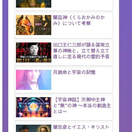
闇龗神（くらおかみのか
み）について考察
出口王仁三郎が語る国常立
尊の神格と、立て替え立て
直しに至る現代の霊的予言
月読命と宇宙の記憶
【宇宙神話】天御中主神
と"無"の神 〜本当の創造主
とは〜
猿田彦とイエス・キリスト