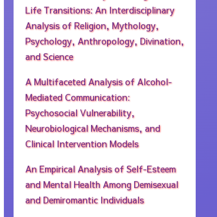
Life Transitions: An Interdisciplinary
Analysis of Religion, Mythology,
Psychology, Anthropology, Divination,
and Science
A Multifaceted Analysis of Alcohol-
Mediated Communication:
Psychosocial Vulnerability,
Neurobiological Mechanisms, and
Clinical Intervention Models
An Empirical Analysis of Self-Esteem
and Mental Health Among Demisexual
and Demiromantic Individuals