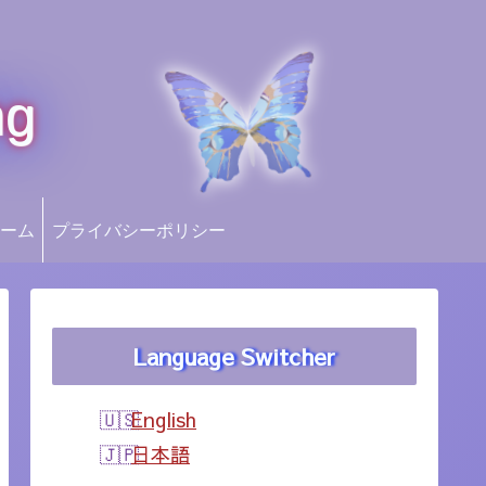
ng
ーム
プライバシーポリシー
Language Switcher
English
日本語