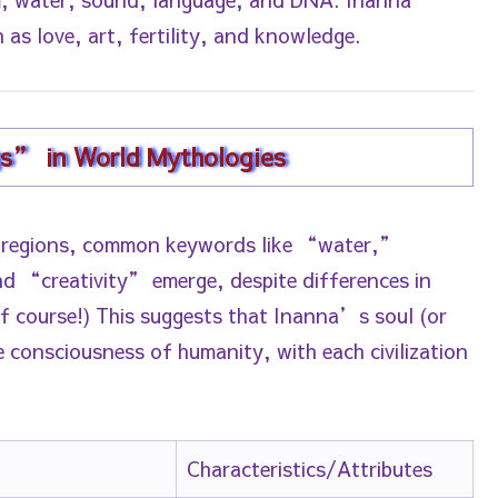
 as love, art, fertility, and knowledge.
gs” in World Mythologies
 regions, common keywords like “water,”
creativity” emerge, despite differences in
of course!) This suggests that Inanna’s soul (or
e consciousness of humanity, with each civilization
Characteristics/Attributes