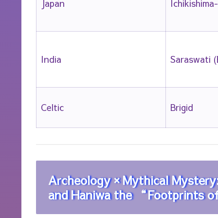
Japan
Ichikishima
India
Saraswati (
Celtic
Brigid
Archeology × Mythical Myster
and Haniwa the “Footprints 