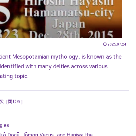
2025.07.24
ncient Mesopotamian mythology, is known as the
ntified with many deities across various
ating topic.
次
gies
kkō Dogū, Jōmon Venus, and Haniwa the