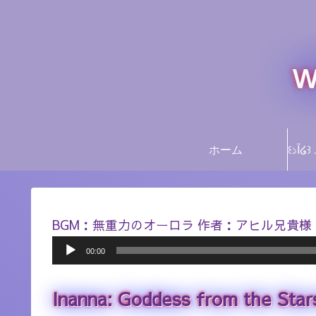
w
ホーム
BGM：無重力のオーロラ 作者：アヒル兄貴様
Audio
00:00
Player
Inanna: Goddess from the Star