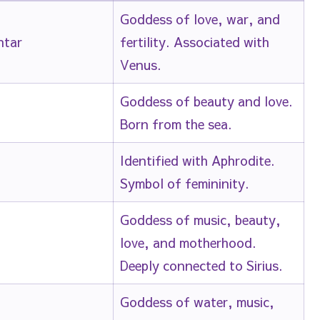
Goddess of love, war, and
htar
fertility. Associated with
Venus.
Goddess of beauty and love.
Born from the sea.
Identified with Aphrodite.
Symbol of femininity.
Goddess of music, beauty,
love, and motherhood.
Deeply connected to Sirius.
Goddess of water, music,