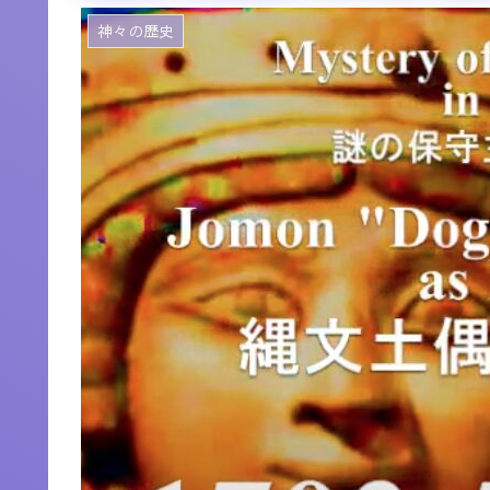
神々の歴史