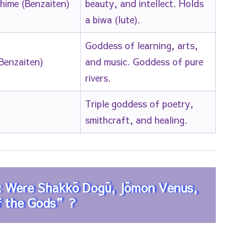
-hime (Benzaiten)
beauty, and intellect. Holds
a biwa (lute).
Goddess of learning, arts,
Benzaiten)
and music. Goddess of pure
rivers.
Triple goddess of poetry,
smithcraft, and healing.
y: Were Shakkō Dogū, Jōmon Venus,
of the Gods”?