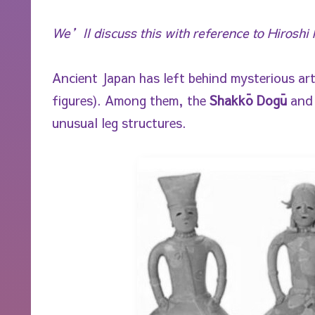
We’ll discuss this with reference to Hirosh
Ancient Japan has left behind mysterious art
figures). Among them, the
Shakkō Dogū
an
unusual leg structures.