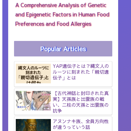
A Comprehensive Analysis of Genetic
and Epigenetic Factors in Human Food
Preferences and Food Allergies
Popular Articles
YAP遺伝子とは？縄文人の
ルーツに刻まれた「親切遺
伝子」とは
【古代神話と封印された真
実】天孫族と出雲族の戦
い、二柱の天孫と出雲族の
抗争
アヌンナキ族、全員方向性
が違うっていう話