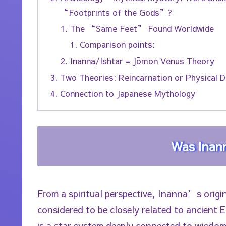
“Footprints of the Gods”?
The “Same Feet” Found Worldwide
Comparison points:
Inanna/Ishtar = Jōmon Venus Theory
Two Theories: Reincarnation or Physical 
Connection to Japanese Mythology
Was Inann
From a spiritual perspective, Inanna’s origin
considered to be closely related to ancient
is a star system deeply connected to wisdo