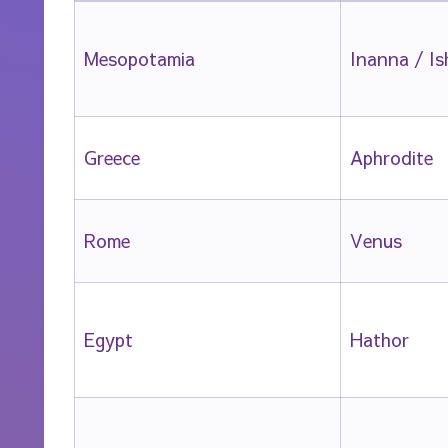
Mesopotamia
Inanna / Is
Greece
Aphrodite
Rome
Venus
Egypt
Hathor