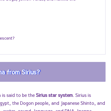
Descent?
a from Sirius?
 is said to be the
Sirius star system
. Sirius is
 Egypt, the Dogon people, and Japanese Shinto, and
m, water, sound, language, and DNA. Inanna