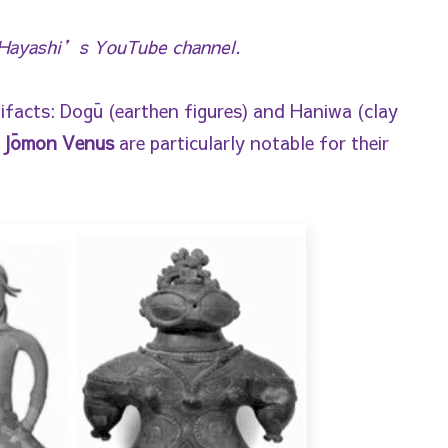
i Hayashi’s YouTube channel.
ifacts: Dogū (earthen figures) and Haniwa (clay
d
Jōmon Venus
are particularly notable for their