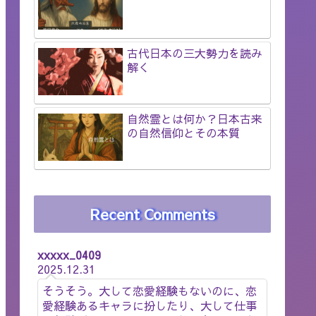
古代日本の三大勢力を読み
解く
自然霊とは何か？日本古来
の自然信仰とその本質
Recent Comments
xxxxx_0409
2025.12.31
そうそう。大して恋愛経験もないのに、恋
愛経験あるキャラに扮したり、大して仕事