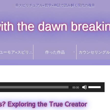
🦋スピリチュアル×哲学×神話で読み解く現代の魂🦋
ith the dawn breaki
꒰১Ï໒꒱ ユーモア×スピリチュアル ꒰১Ï໒꒱
作った作品
カウンセリングル
Use
00:00
Up/Down
Arrow
s? Exploring the True Creator
keys