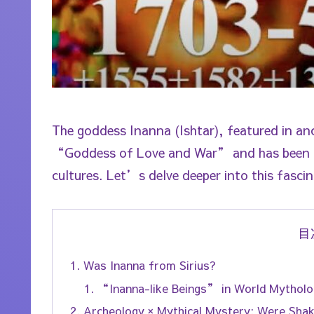
The goddess Inanna (Ishtar), featured in a
“Goddess of Love and War” and has been ide
cultures. Let’s delve deeper into this fascin
目
Was Inanna from Sirius?
“Inanna-like Beings” in World Mytholo
Archeology × Mythical Mystery: Were Sha