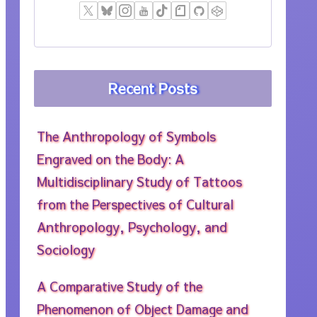
Recent Posts
The Anthropology of Symbols
Engraved on the Body: A
Multidisciplinary Study of Tattoos
from the Perspectives of Cultural
Anthropology, Psychology, and
Sociology
A Comparative Study of the
Phenomenon of Object Damage and