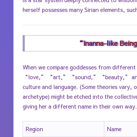
herself possesses many Sirian elements, such
“Inanna-like Bein
When we compare goddesses from different
“love,” “art,” “sound,” “beauty,” and “
culture and language. (Some theories vary, 
archetype) might be etched into the collectiv
giving her a different name in their own way.
Region
Name