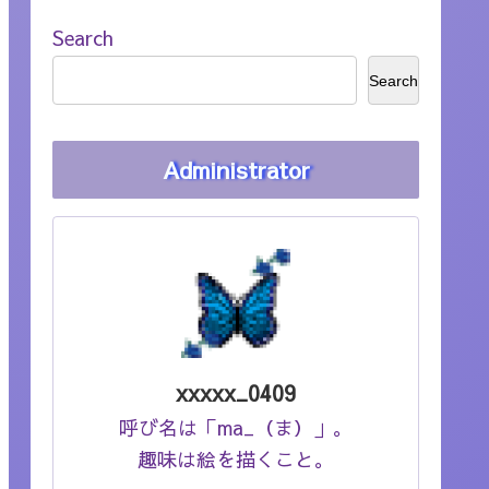
Search
Search
Administrator
xxxxx_0409
呼び名は「ma_（ま）」。
趣味は絵を描くこと。