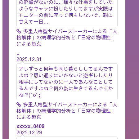
の経験がないのに、様々な仕事をしていた
ようなキャラに扮したりしてますが実際は
モニターの前に座って何もしないで、親に
甘えて一日...
多重人格型サイバーストーカーによる「人
格解体」の病理学的分析と「日常の物理性」
による超克
_
2025.12.31
アレずっと何年も同じ暮らししてるんです
よね？思い通りにいかないと逆ギレしたり
相手にしてないのに一人であんなことして
るんですよね？何の為に生きてるんですか
ね？(ﾟoﾟ;;
多重人格型サイバーストーカーによる「人
格解体」の病理学的分析と「日常の物理性」
による超克
xxxxx_0409
2025.12.29