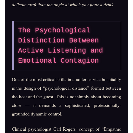
delicate craft than the angle at which you pour a drink
The Psychological
Distinction Between
Active Listening and
Emotional Contagion
One of the most critical skills in counter-service hospitality
is the design of “psychological distance” formed between
the host and the guest. This is not simply about becoming
close — it demands a sophisticated, professionally-
grounded dynamic control.
Clinical psychologist Carl Rogers’ concept of “Empathic