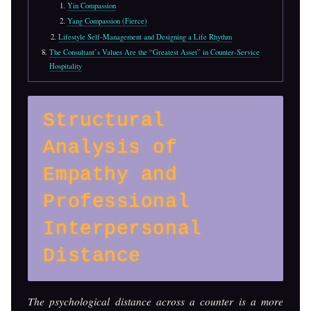
Yin Compassion
Yang Compassion (Fierce)
Lifestyle Self-Management and Designing a Life Rhythm
The Consultant’s Values Are the “Greatest Asset” in Counter-Service
Hospitality
Structural
Analysis of
Empathy and
Professional
Interpersonal
Distance
The psychological distance across a counter is a more