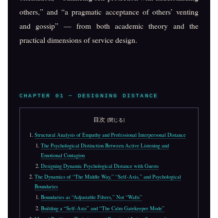
others,” and “a pragmatic acceptance of others’ venting
and gossip” — from both academic theory and the
practical dimensions of service design.
CHAPTER 01 — DESIGNING DISTANCE
目次
Structural Analysis of Empathy and Professional Interpersonal Distance
The Psychological Distinction Between Active Listening and
Emotional Contagion
Designing Dynamic Psychological Distance with Guests
The Dynamics of “The Middle Way,” “Self-Axis,” and Psychological
Boundaries
Boundaries as “Adjustable Filters,” Not “Walls”
Building a “Self-Axis” and “The Calm Gatekeeper Mode”