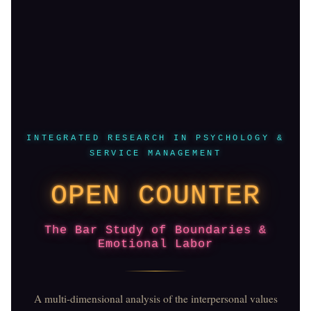
INTEGRATED RESEARCH IN PSYCHOLOGY &
SERVICE MANAGEMENT
OPEN COUNTER
The Bar Study of Boundaries &
Emotional Labor
A multi-dimensional analysis of the interpersonal values