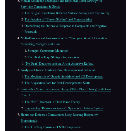
Mental Resilience Techniques and Emotional Labor Strategy for
Surviving Complaints & Gossip
The Fatigue Correlation Between Surface Acting and Deep Acting
The Practice of “Flavor-Shifting” and Metacognition
Overcoming the Defensive Response to Complaints and Negative
Feedback
Multi-Dimensional Assessment of the “Everyone Wins” Orientation:
Structuring Strengths and Risks
Strength: Community Mediation
The Hidden Trap: Sliding into Lose-Win
“No Deal” Decisions and the Art of Assertive Refusal
Analysis of Innate Traits vs. Post-Developmental Potential
The Mechanisms of Genetic Sensitivity and EQ Development
The Acquisition Path for Post-Developmental Skills
Sustainable Store Environment Design (Third Place Theory) and Guest
Control
The “Ma” (Interval) in Third Place Theory
Engineering “Reasons to Return”: Space as a Defense System
Habits and Defenses Cultivated by Long-Running Hospitality
Professionals
The Yin-Yang Dynamic of Self-Compassion