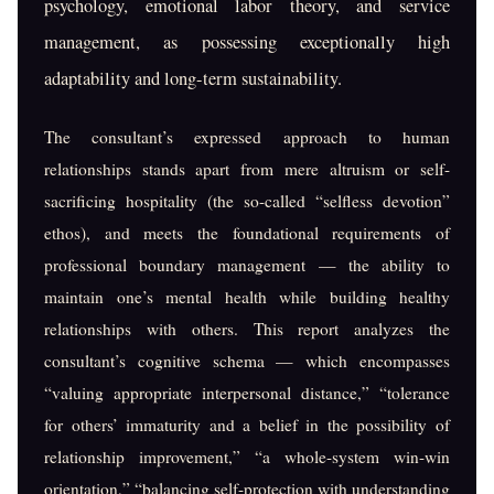
psychology, emotional labor theory, and service
management, as possessing exceptionally high
adaptability and long-term sustainability.
The consultant’s expressed approach to human
relationships stands apart from mere altruism or self-
sacrificing hospitality (the so-called “selfless devotion”
ethos), and meets the foundational requirements of
professional boundary management — the ability to
maintain one’s mental health while building healthy
relationships with others. This report analyzes the
consultant’s cognitive schema — which encompasses
“valuing appropriate interpersonal distance,” “tolerance
for others’ immaturity and a belief in the possibility of
relationship improvement,” “a whole-system win-win
orientation,” “balancing self-protection with understanding