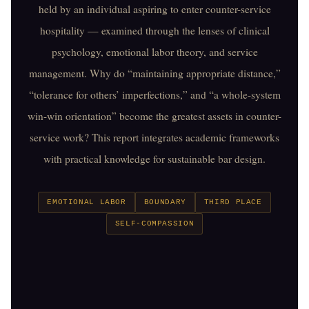
held by an individual aspiring to enter counter-service
hospitality — examined through the lenses of clinical
psychology, emotional labor theory, and service
management. Why do “maintaining appropriate distance,”
“tolerance for others’ imperfections,” and “a whole-system
win-win orientation” become the greatest assets in counter-
service work? This report integrates academic frameworks
with practical knowledge for sustainable bar design.
EMOTIONAL LABOR
BOUNDARY
THIRD PLACE
SELF-COMPASSION