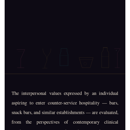
The interpersonal values expressed by an individual
aspiring to enter counter-service hospitality — bars,
snack bars, and similar establishments — are evaluated,
from the perspectives of contemporary clinical