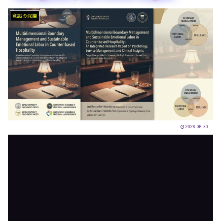
意識の深層
2026.06.30