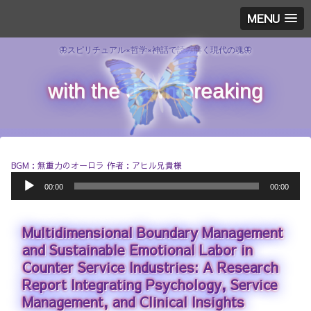
MENU
🦋スピリチュアル×哲学×神話で読み解く現代の魂🦋
with the dawn breaking
BGM：無重力のオーロラ 作者：アヒル兄貴様
A
00:00
00:00
u
d
i
Multidimensional Boundary Management
o
P
and Sustainable Emotional Labor in
l
Counter Service Industries: A Research
a
Report Integrating Psychology, Service
y
e
Management, and Clinical Insights
r